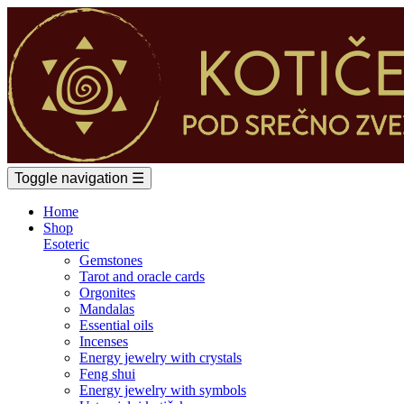
Toggle navigation
☰
Home
Shop
Esoteric
Gemstones
Tarot and oracle cards
Orgonites
Mandalas
Essential oils
Incenses
Energy jewelry with crystals
Feng shui
Energy jewelry with symbols