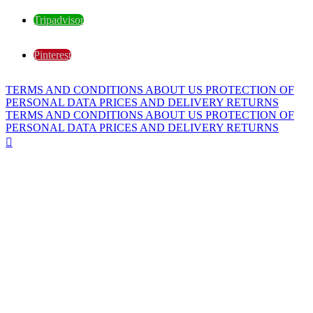
Tripadvisor
Pinterest
TERMS AND CONDITIONS
ABOUT US
PROTECTION OF
PERSONAL DATA
PRICES AND DELIVERY
RETURNS
TERMS AND CONDITIONS
ABOUT US
PROTECTION OF
PERSONAL DATA
PRICES AND DELIVERY
RETURNS
