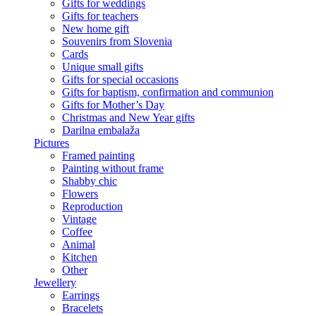
Gifts for weddings
Gifts for teachers
New home gift
Souvenirs from Slovenia
Cards
Unique small gifts
Gifts for special occasions
Gifts for baptism, confirmation and communion
Gifts for Mother’s Day
Christmas and New Year gifts
Darilna embalaža
Pictures
Framed painting
Painting without frame
Shabby chic
Flowers
Reproduction
Vintage
Coffee
Animal
Kitchen
Other
Jewellery
Earrings
Bracelets