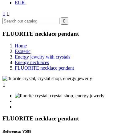
EUR



FLUORITE necklace pendant
Home
Esoteric
Energy jewelry with crystals
Energy necklaces
FLUORITE necklace pendant

FLUORITE necklace pendant
Referenca: V588