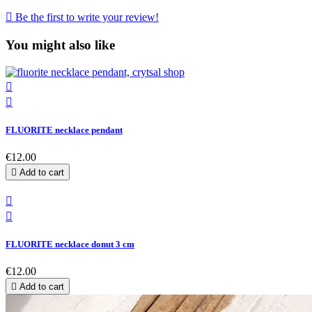

Be the first to write your review!
You might also like


FLUORITE necklace pendant
€12.00

Add to cart


FLUORITE necklace donut 3 cm
€12.00

Add to cart