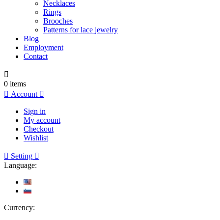
Necklaces
Rings
Brooches
Patterns for lace jewelry
Blog
Employment
Contact

0
items

Account

Sign in
My account
Checkout
Wishlist

Setting

Language:
Currency: