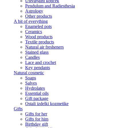
Ustvarjalni kotiček
Pendulum and Radiesthesia
Astrology
Other products
A bit of everything
Enameled pots
Ceramics
Wood products
Textile products
Natural air fresheners
Stained glass
Candles
Lace and crochet
Key pendants
Natural cosmetic
Soaps
Salves
Hydrolates
Essential oils
Gift package
Ostali izdelki kozmetike
Gifts
Gifts for her
Gifts for him
Birthday gift