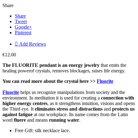
Share
Share
Tweet
Google+
Pinterest

Add Reviews
€12.00
The FLUORITE pendant is an energy j
ewelry
that emits the
healing powerof crystals, removes blockages, raises life energy.
You can read more about the crystal here >>
Fluorite
Fluorite
helps us recognize manipulations from society and the
environment. In meditation it is used for creating a
connection with
higher energy centres
, as it strengthens intuition, visions and opens
the Third eye. It
eliminates stress and distractions
and
protects us
against fatigue
at our workplace. Its name comes from the Latin
word
fluere
and means
running water
.
Free Gift: silk necklace lace.