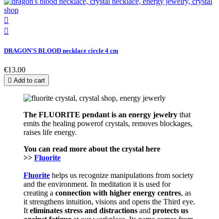


DRAGON'S BLOOD necklace circle 4 cm
€13.00

Add to cart
The FLUORITE pendant is an energy j
ewelry
that
emits the healing powerof crystals, removes blockages,
raises life energy.
You can read more about the crystal here
>>
Fluorite
Fluorite
helps us recognize manipulations from society
and the environment. In meditation it is used for
creating a
connection with higher energy centres
, as
it strengthens intuition, visions and opens the Third eye.
It
eliminates stress and distractions
and
protects us