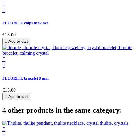


FLUORITE chips necklace
€15.00

Add to cart


FLUORITE bracelet 8 mm
€13.00

Add to cart
4 other products in the same category:
