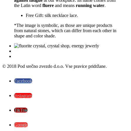
against fatigue
at our workplace. Its name comes from
the Latin word
fluere
and means
running water
.
Free Gift: silk necklace lace.
*The image is symbolic, as those are unique products
from natural stones, which can differ from each other in
shape and color shade.
© 2018 Pod srečno zvezdo d.o.o. Vse pravice pridržane.
Facebook
Instagram
TikTok
Google