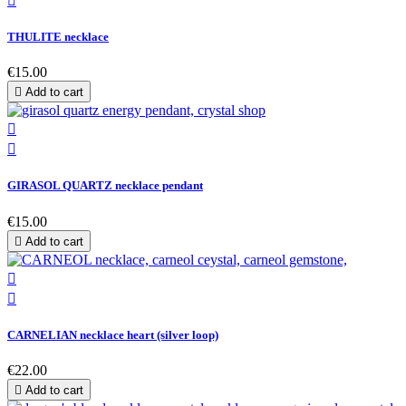

THULITE necklace
€15.00

Add to cart


GIRASOL QUARTZ necklace pendant
€15.00

Add to cart


CARNELIAN necklace heart (silver loop)
€22.00

Add to cart