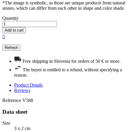
*The image is symbolic, as those are unique products from natural
stones, which can differ from each other in shape and color shade.
Quantity
Add to cart

Free shipping in Slovenia for orders of 50 € or more.
The buyer is entitled to a refund, without specifying a
reason.
Product Details
Reviews
Reference
V588
Data sheet
Size
3 x 2 cm