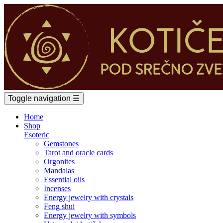
Toggle navigation
☰
Home
Shop
Esoteric
Gemstones
Tarot and oracle cards
Orgonites
Mandalas
Essential oils
Incenses
Energy jewelry with crystals
Feng shui
Energy jewelry with symbols