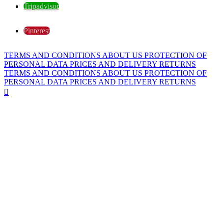
Tripadvisor
Pinterest
TERMS AND CONDITIONS
ABOUT US
PROTECTION OF
PERSONAL DATA
PRICES AND DELIVERY
RETURNS
TERMS AND CONDITIONS
ABOUT US
PROTECTION OF
PERSONAL DATA
PRICES AND DELIVERY
RETURNS
