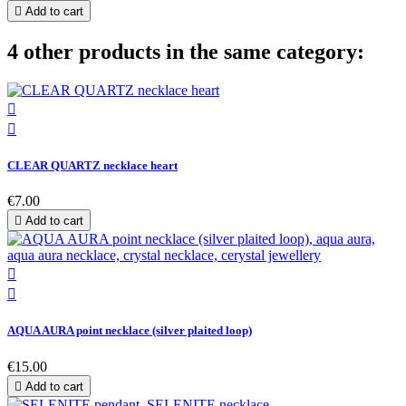

Add to cart
4 other products in the same category:


CLEAR QUARTZ necklace heart
€7.00

Add to cart


AQUA AURA point necklace (silver plaited loop)
€15.00

Add to cart