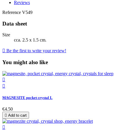
Reviews
Reference
V549
Data sheet
Size
cca. 2.5 x 1.5 cm.

Be the first to write your review!
You might also like


MAGNESITE pocket crystal L
€4.50

Add to cart
