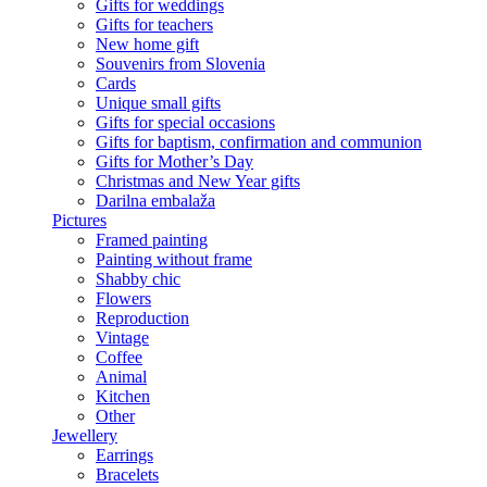
Gifts for weddings
Gifts for teachers
New home gift
Souvenirs from Slovenia
Cards
Unique small gifts
Gifts for special occasions
Gifts for baptism, confirmation and communion
Gifts for Mother’s Day
Christmas and New Year gifts
Darilna embalaža
Pictures
Framed painting
Painting without frame
Shabby chic
Flowers
Reproduction
Vintage
Coffee
Animal
Kitchen
Other
Jewellery
Earrings
Bracelets