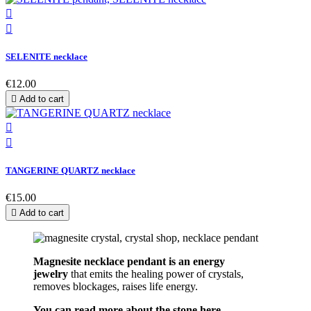


SELENITE necklace
€12.00

Add to cart


TANGERINE QUARTZ necklace
€15.00

Add to cart
Magnesite necklace pendant is an energy
jew
elry
that emits the healing power of crystals,
removes blockages, raises life energy.
You can read more about the stone here