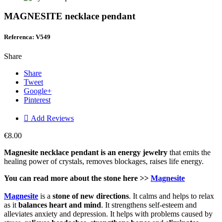
MAGNESITE necklace pendant
Referenca: V549
Share
Share
Tweet
Google+
Pinterest

Add Reviews
€8.00
Magnesite necklace pendant is an energy jew
elry
that emits the
healing power of crystals, removes blockages, raises life energy.
You can read more about the stone here >>
Magnesite
Magnesite
is a
stone of new directions
. It calms and helps to relax
as it
balances heart and mind
. It strengthens self-esteem and
alleviates anxiety and depression. It helps with problems caused by