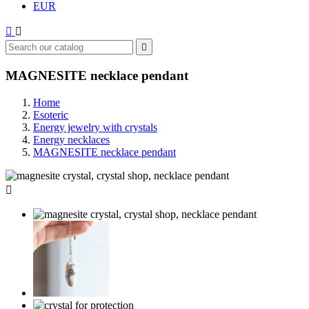
EUR



MAGNESITE necklace pendant
Home
Esoteric
Energy jewelry with crystals
Energy necklaces
MAGNESITE necklace pendant
