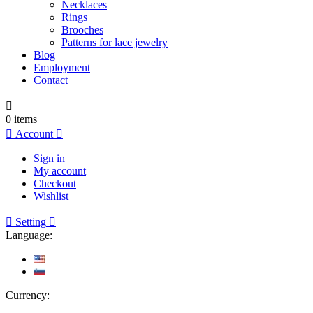
Necklaces
Rings
Brooches
Patterns for lace jewelry
Blog
Employment
Contact

0
items

Account

Sign in
My account
Checkout
Wishlist

Setting

Language:
Currency: