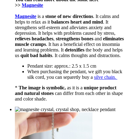
>>
Magnesite
Magnesite
is a
stone of new directions
. It calms and
helps to relax as it
balances heart and mind
. It
strengthens self-esteem and alleviates anxiety and
depression. It helps with problems caused by stress,
relieves headaches
,
strengthens bones
and
eliminates
muscle cramps
. It has a beneficial effect on insomnia
and learning problems. It
detoxifies
the body and helps
us
quit bad habits
. It calms thoughts and distractions.
Pendant size: approx.: 2.5 x 1.5 cm
When purchasing the pendant, we gift you black
silk cord, you can separetly buy a
silve chain.
*
The image is symbolic,
as it is a
unique product
and natural stones
can differ from each other in shape
and color shade.