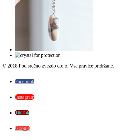
© 2018 Pod srečno zvezdo d.o.o. Vse pravice pridržane.
Facebook
Instagram
TikTok
Google