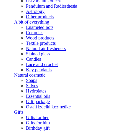
Ustvarjalni kotiček
Pendulum and Radiesthesia
Astrology
Other products
A bit of everything
Enameled pots
Ceramics
Wood products
Textile products
Natural air fresheners
Stained glass
Candles
Lace and crochet
Key pendants
Natural cosmetic
Soaps
Salves
Hydrolates
Essential oils
Gift package
Ostali izdelki kozmetike
Gifts
Gifts for her
Gifts for him
Birthday gift