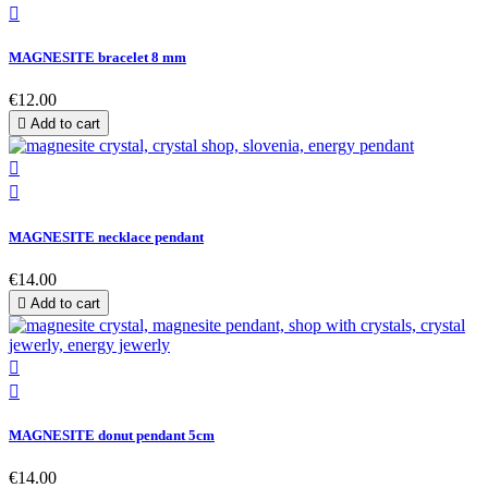

MAGNESITE bracelet 8 mm
€12.00

Add to cart


MAGNESITE necklace pendant
€14.00

Add to cart


MAGNESITE donut pendant 5cm
€14.00