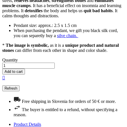
stress,
relieves headaches
,
strengthens bones
and
eliminates
muscle cramps
. It has a beneficial effect on insomnia and learning
problems. It
detoxifies
the body and helps us
quit bad habits
. It
calms thoughts and distractions.
Pendant size: approx.: 2.5 x 1.5 cm
When purchasing the pendant, we gift you black silk cord,
you can separetly buy a
silve chain.
*
The image is symbolic,
as it is a
unique product and natural
stones
can differ from each other in shape and color shade.
Quantity
Add to cart

Free shipping in Slovenia for orders of 50 € or more.
The buyer is entitled to a refund, without specifying a
reason.
Product Details