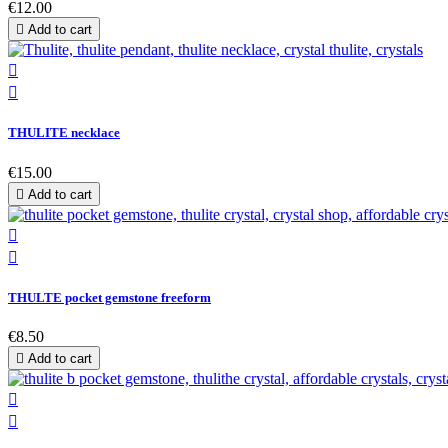
€12.00

Add to cart


THULITE necklace
€15.00

Add to cart


THULTE pocket gemstone freeform
€8.50

Add to cart

