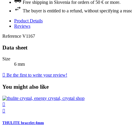
Free shipping in Slovenia for orders of 50 € or more.
The buyer is entitled to a refund, without specifying a reas
Product Details
Reviews
Reference
V1167
Data sheet
Size
6 mm

Be the first to write your review!
You might also like


THULITE bracelet 4mm