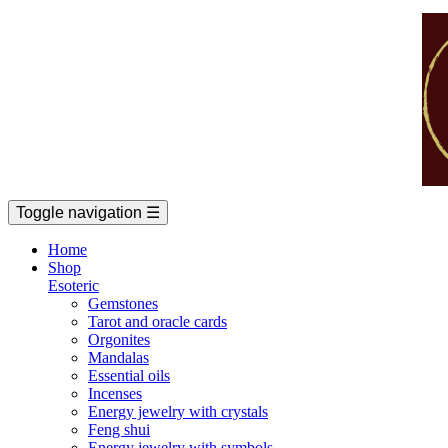
Toggle navigation
☰
Home
Shop
Esoteric
Gemstones
Tarot and oracle cards
Orgonites
Mandalas
Essential oils
Incenses
Energy jewelry with crystals
Feng shui
Energy jewelry with symbols