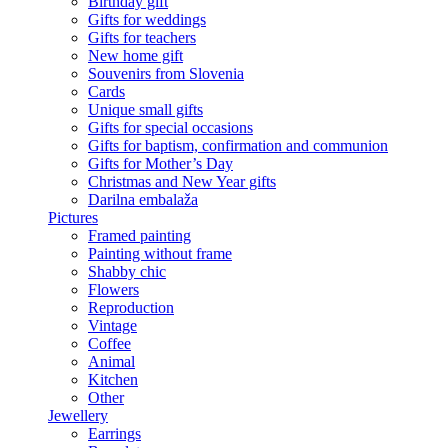
Birthday gift
Gifts for weddings
Gifts for teachers
New home gift
Souvenirs from Slovenia
Cards
Unique small gifts
Gifts for special occasions
Gifts for baptism, confirmation and communion
Gifts for Mother’s Day
Christmas and New Year gifts
Darilna embalaža
Pictures
Framed painting
Painting without frame
Shabby chic
Flowers
Reproduction
Vintage
Coffee
Animal
Kitchen
Other
Jewellery
Earrings