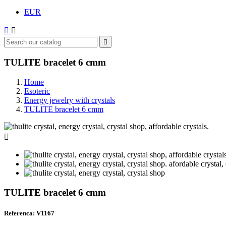
EUR



TULITE bracelet 6 cmm
Home
Esoteric
Energy jewelry with crystals
TULITE bracelet 6 cmm

TULITE bracelet 6 cmm
Referenca: V1167