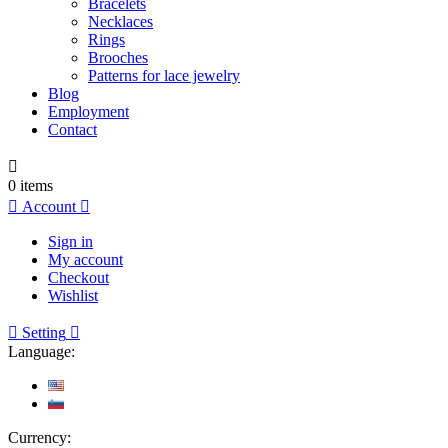
Bracelets
Necklaces
Rings
Brooches
Patterns for lace jewelry
Blog
Employment
Contact

0
items

Account

Sign in
My account
Checkout
Wishlist

Setting

Language:
Currency: