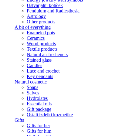
Ustvarjalni kotiček
Pendulum and Radiesthesia
Astrology
Other products
A bit of everything
Enameled pots
Ceramics
Wood products
Textile products
Natural air fresheners
Stained glass
Candles
Lace and crochet
Key pendants
Natural cosmetic
Soaps
Salves
Hydrolates
Essential oils
Gift package
Ostali izdelki kozmetike
Gifts
Gifts for her
Gifts for him