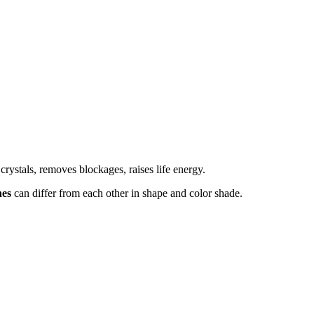
crystals, removes blockages, raises life energy.
nes
can differ from each other in shape and color shade.