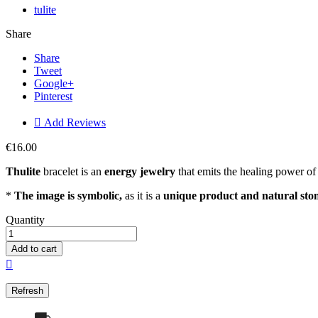
tulite
Share
Share
Tweet
Google+
Pinterest

Add Reviews
€16.00
Thulite
bracelet is an
energ
y jewelry
that emits the healing power of 
*
The image is symbolic,
as it is a
unique product and natural sto
Quantity
Add to cart
