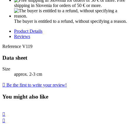
Free
shipping in Slovenia for orders of 50 € or more.
The buyer is entitled to a refund, without specifying a reason.
Product Details
Reviews
Reference
V119
Data sheet
Size
approx. 2-3 cm

Be the first to write your review!
You might also like

