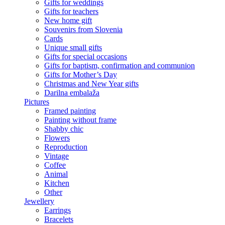
Gifts for weddings
Gifts for teachers
New home gift
Souvenirs from Slovenia
Cards
Unique small gifts
Gifts for special occasions
Gifts for baptism, confirmation and communion
Gifts for Mother’s Day
Christmas and New Year gifts
Darilna embalaža
Pictures
Framed painting
Painting without frame
Shabby chic
Flowers
Reproduction
Vintage
Coffee
Animal
Kitchen
Other
Jewellery
Earrings
Bracelets