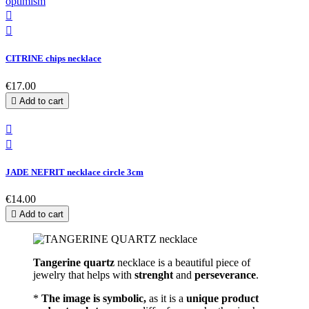


CITRINE chips necklace
€17.00

Add to cart


JADE NEFRIT necklace circle 3cm
€14.00

Add to cart
Tangerine quartz
necklace is a beautiful piece of
jewelry that helps with
strenght
and
perseverance
.
*
The image is symbolic,
as it is a
unique product