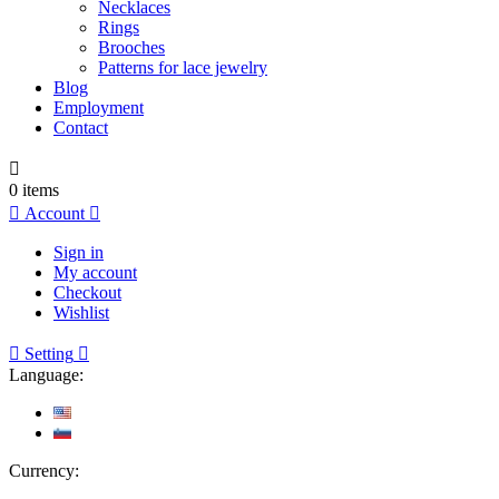
Necklaces
Rings
Brooches
Patterns for lace jewelry
Blog
Employment
Contact

0
items

Account

Sign in
My account
Checkout
Wishlist

Setting

Language:
Currency: