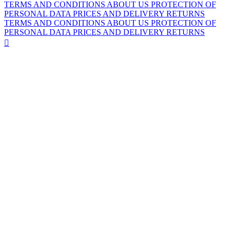
TERMS AND CONDITIONS
ABOUT US
PROTECTION OF
PERSONAL DATA
PRICES AND DELIVERY
RETURNS
TERMS AND CONDITIONS
ABOUT US
PROTECTION OF
PERSONAL DATA
PRICES AND DELIVERY
RETURNS
