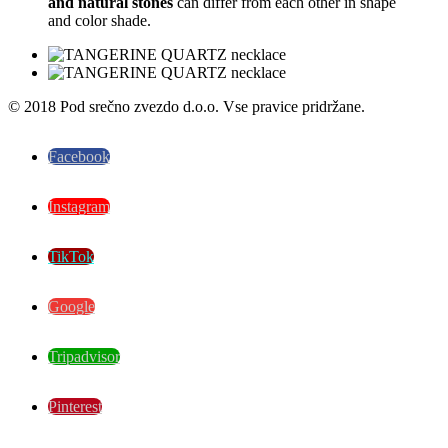
and natural stones
can differ from each other in shape
and color shade.
© 2018 Pod srečno zvezdo d.o.o. Vse pravice pridržane.
Facebook
Instagram
TikTok
Google
Tripadvisor
Pinterest