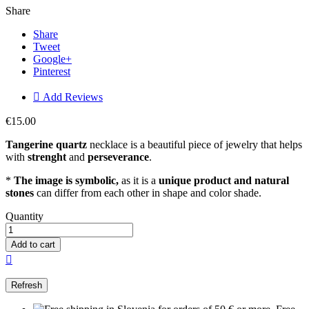
Share
Share
Tweet
Google+
Pinterest

Add Reviews
€15.00
Tangerine quartz
necklace is a beautiful piece of jewelry that helps
with
strenght
and
perseverance
.
*
The image is symbolic,
as it is a
unique product and natural
stones
can differ from each other in shape and color shade.
Quantity
Add to cart
