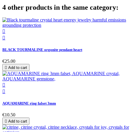
4 other products in the same category:


BLACK TOURMALINE orgonite pendant heart
€25.00

Add to cart


AQUAMARINE ring falset 3mm
€10.50

Add to cart