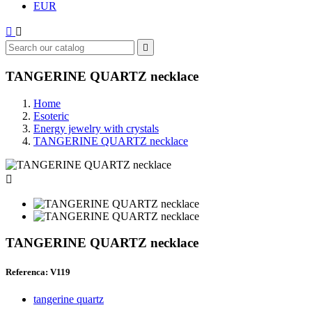
EUR



TANGERINE QUARTZ necklace
Home
Esoteric
Energy jewelry with crystals
TANGERINE QUARTZ necklace

TANGERINE QUARTZ necklace
Referenca: V119
tangerine quartz