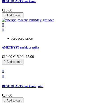
ROSE QUARTZ necklace
€15.00

Add to cart


Reduced price
AMETHYST necklace spike
€10.00
€15.00
-€5.00

Add to cart


ROSE QUARTZ necklace point
€27.00

Add to cart