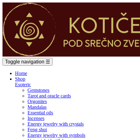
Toggle navigation
☰
Home
Shop
Esoteric
Gemstones
Tarot and oracle cards
Orgonites
Mandalas
Essential oils
Incenses
Energy jewelry with crystals
Feng shui
Energy jewelry with symbols