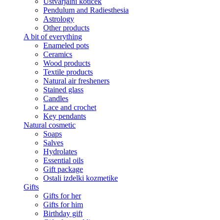
Ustvarjalni kotiček
Pendulum and Radiesthesia
Astrology
Other products
A bit of everything
Enameled pots
Ceramics
Wood products
Textile products
Natural air fresheners
Stained glass
Candles
Lace and crochet
Key pendants
Natural cosmetic
Soaps
Salves
Hydrolates
Essential oils
Gift package
Ostali izdelki kozmetike
Gifts
Gifts for her
Gifts for him
Birthday gift