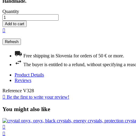
Handmade.
Quantity
Add to cart

Free shipping in Slovenia for orders of 50 € or more.
The buyer is entitled to a refund, without specifying a reas
Product Details
Reviews
Reference
V328

Be the first to write your review!
You might also like

