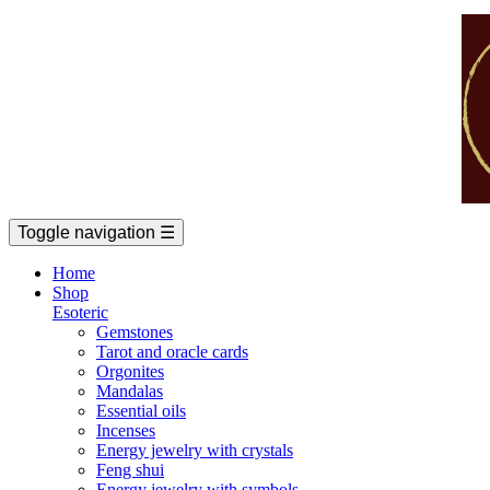
Toggle navigation
☰
Home
Shop
Esoteric
Gemstones
Tarot and oracle cards
Orgonites
Mandalas
Essential oils
Incenses
Energy jewelry with crystals
Feng shui
Energy jewelry with symbols