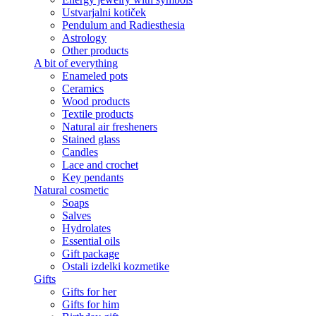
Ustvarjalni kotiček
Pendulum and Radiesthesia
Astrology
Other products
A bit of everything
Enameled pots
Ceramics
Wood products
Textile products
Natural air fresheners
Stained glass
Candles
Lace and crochet
Key pendants
Natural cosmetic
Soaps
Salves
Hydrolates
Essential oils
Gift package
Ostali izdelki kozmetike
Gifts
Gifts for her
Gifts for him