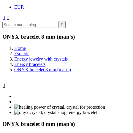
EUR



ONYX bracelet 8 mm (man's)
Home
Esoteric
Energy jewelry with crystals
Energy bracelets
ONYX bracelet 8 mm (man's)

ONYX bracelet 8 mm (man's)