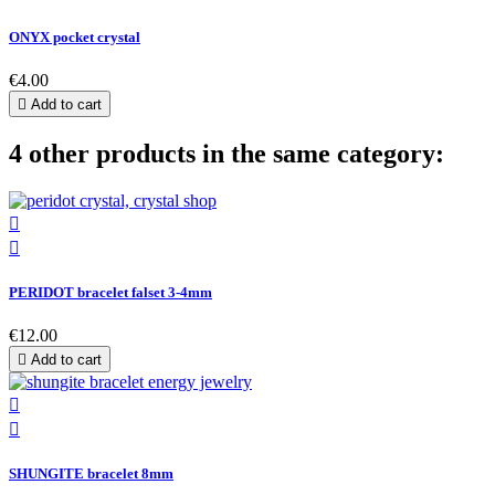
ONYX pocket crystal
€4.00

Add to cart
4 other products in the same category:


PERIDOT bracelet falset 3-4mm
€12.00

Add to cart


SHUNGITE bracelet 8mm