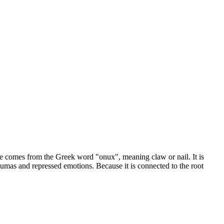
me comes from the Greek word "onux", meaning claw or nail. It is
raumas and repressed emotions. Because it is connected to the root