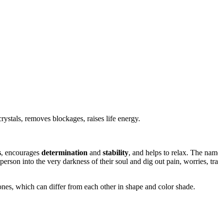
rystals, removes blockages, raises life energy.
s
, encourages
determination
and
stability
, and helps to relax. The na
 person into the very darkness of their soul and dig out pain, worries, t
ones, which can differ from each other in shape and color shade.