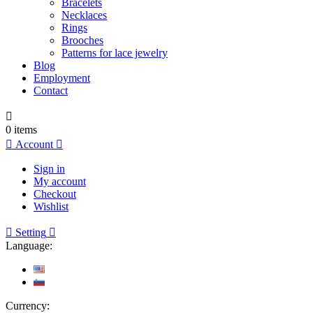
Bracelets
Necklaces
Rings
Brooches
Patterns for lace jewelry
Blog
Employment
Contact

0
items

Account

Sign in
My account
Checkout
Wishlist

Setting

Language:
Currency: