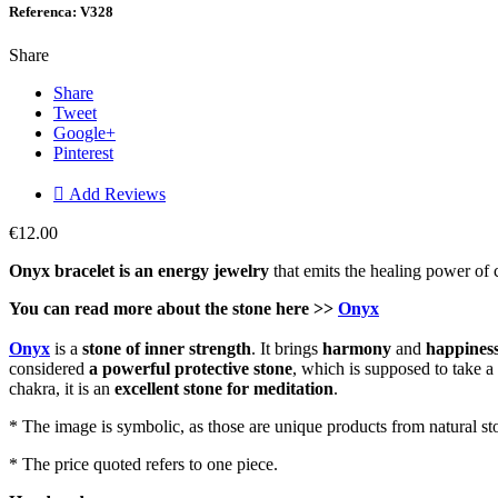
Referenca: V328
Share
Share
Tweet
Google+
Pinterest

Add Reviews
€12.00
Onyx bracelet is an energy jewelry
that emits the healing power of c
You can read more about the stone here >>
Onyx
Onyx
is a
stone of inner strength
. It brings
harmony
and
happines
considered
a powerful protective stone
, which is supposed to take a
chakra, it is an
excellent stone for meditation
.
* The image is symbolic, as those are unique products from natural st
* The price quoted refers to one piece.