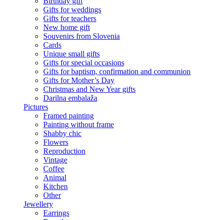
Birthday gift
Gifts for weddings
Gifts for teachers
New home gift
Souvenirs from Slovenia
Cards
Unique small gifts
Gifts for special occasions
Gifts for baptism, confirmation and communion
Gifts for Mother’s Day
Christmas and New Year gifts
Darilna embalaža
Pictures
Framed painting
Painting without frame
Shabby chic
Flowers
Reproduction
Vintage
Coffee
Animal
Kitchen
Other
Jewellery
Earrings