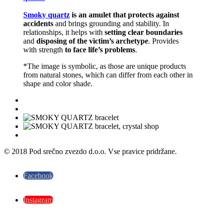
Smoky quartz
is an amulet that protects against
accidents
and brings grounding and stability. In
relationships, it helps with
setting clear boundaries
and
disposing of the victim’s archetype
. Provides
with strength
to face life’s problems
.
*The image is symbolic, as those are unique products
from natural stones, which can differ from each other in
shape and color shade.
© 2018 Pod srečno zvezdo d.o.o. Vse pravice pridržane.
Facebook
Instagram