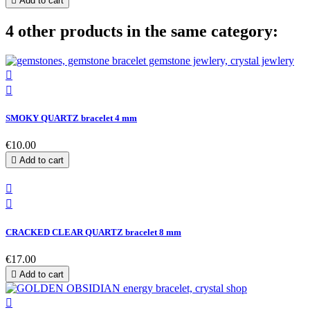

Add to cart
4 other products in the same category:


SMOKY QUARTZ bracelet 4 mm
€10.00

Add to cart


CRACKED CLEAR QUARTZ bracelet 8 mm
€17.00

Add to cart
