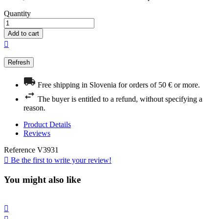
Quantity
Add to cart

Free shipping in Slovenia for orders of 50 € or more.
The buyer is entitled to a refund, without specifying a
reason.
Product Details
Reviews
Reference
V3931

Be the first to write your review!
You might also like
