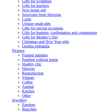
Gifts for weddings
Gifts for teachers
New home gift
Souvenirs from Slovenia
Cards
Unique small gifts
Gifts for special occasions
Gifts for baptism, confirmation and communion
Gifts for Mother’s Day
Christmas and New Year gifts
Darilna embalaža
Pictures
Framed painting
Painting without frame
Shabby chic
Flowers
Reproduction
Vintage
Coffee
Animal
Kitchen
Other
Jewellery
Earrings
Bracelets