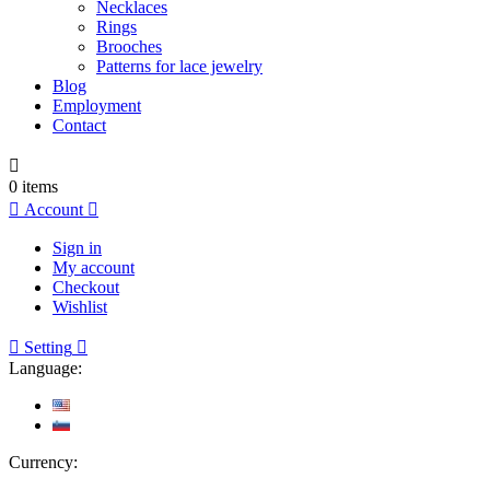
Necklaces
Rings
Brooches
Patterns for lace jewelry
Blog
Employment
Contact

0
items

Account

Sign in
My account
Checkout
Wishlist

Setting

Language:
Currency: