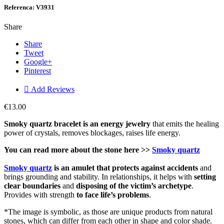
Referenca: V3931
Share
Share
Tweet
Google+
Pinterest

Add Reviews
€13.00
Smoky quartz bracelet is an energy jewelry
that emits the healing
power of crystals, removes blockages, raises life energy.
You can read more about the stone here >>
Smoky quartz
Smoky quartz
is an amulet that protects against accidents
and
brings grounding and stability. In relationships, it helps with
setting
clear boundaries
and
disposing of the victim’s archetype
.
Provides with strength
to face life’s problems
.
*The image is symbolic, as those are unique products from natural
stones, which can differ from each other in shape and color shade.