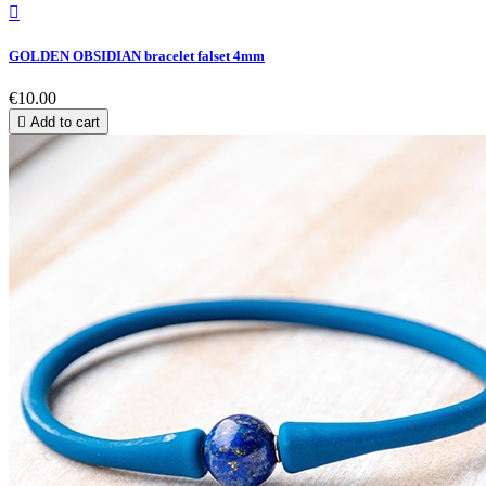

GOLDEN OBSIDIAN bracelet falset 4mm
€10.00

Add to cart