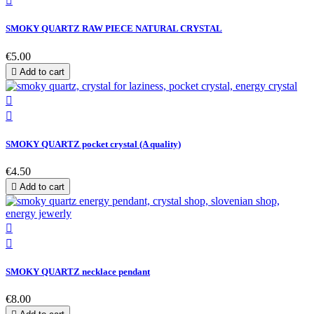

SMOKY QUARTZ RAW PIECE NATURAL CRYSTAL
€5.00

Add to cart


SMOKY QUARTZ pocket crystal (A quality)
€4.50

Add to cart


SMOKY QUARTZ necklace pendant
€8.00