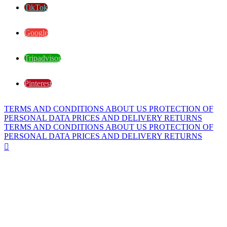
TikTok
Google
Tripadvisor
Pinterest
TERMS AND CONDITIONS
ABOUT US
PROTECTION OF
PERSONAL DATA
PRICES AND DELIVERY
RETURNS
TERMS AND CONDITIONS
ABOUT US
PROTECTION OF
PERSONAL DATA
PRICES AND DELIVERY
RETURNS
