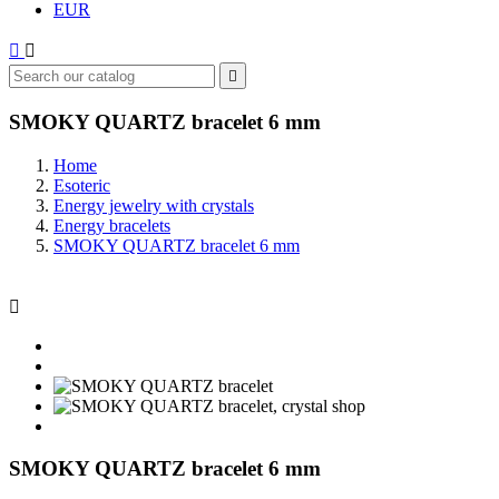
EUR



SMOKY QUARTZ bracelet 6 mm
Home
Esoteric
Energy jewelry with crystals
Energy bracelets
SMOKY QUARTZ bracelet 6 mm

SMOKY QUARTZ bracelet 6 mm