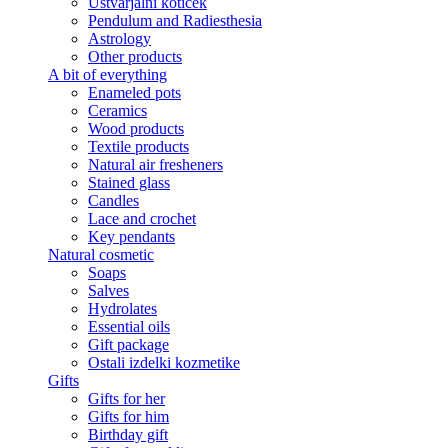
Ustvarjalni kotiček
Pendulum and Radiesthesia
Astrology
Other products
A bit of everything
Enameled pots
Ceramics
Wood products
Textile products
Natural air fresheners
Stained glass
Candles
Lace and crochet
Key pendants
Natural cosmetic
Soaps
Salves
Hydrolates
Essential oils
Gift package
Ostali izdelki kozmetike
Gifts
Gifts for her
Gifts for him
Birthday gift