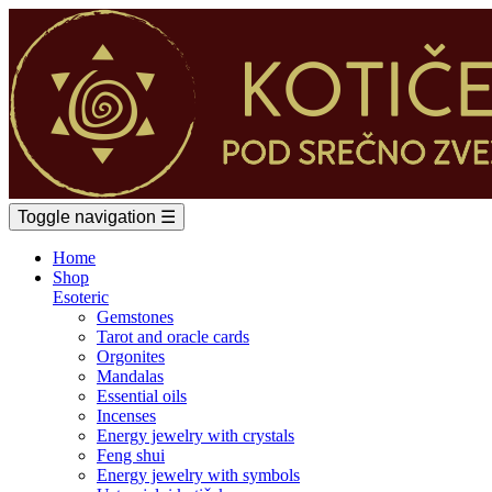
Toggle navigation
☰
Home
Shop
Esoteric
Gemstones
Tarot and oracle cards
Orgonites
Mandalas
Essential oils
Incenses
Energy jewelry with crystals
Feng shui
Energy jewelry with symbols