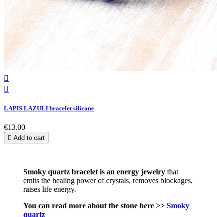


LAPIS LAZULI bracelet silicone
€13.00

Add to cart
Smoky quartz bracelet is an energy jewelry
that
emits the healing power of crystals, removes blockages,
raises life energy.
You can read more about the stone here >>
Smoky
quartz