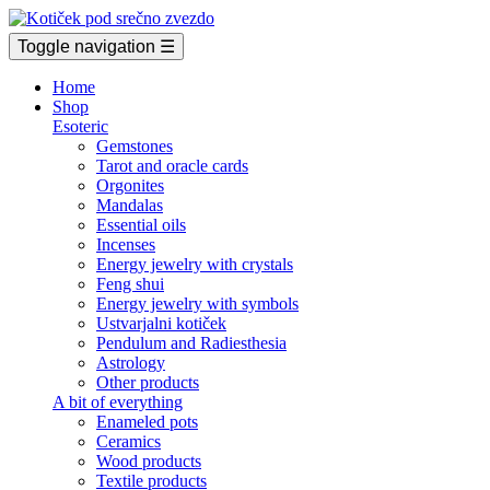
Toggle navigation
☰
Home
Shop
Esoteric
Gemstones
Tarot and oracle cards
Orgonites
Mandalas
Essential oils
Incenses
Energy jewelry with crystals
Feng shui
Energy jewelry with symbols
Ustvarjalni kotiček
Pendulum and Radiesthesia
Astrology
Other products
A bit of everything
Enameled pots
Ceramics
Wood products
Textile products