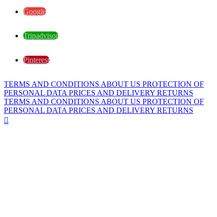
Google
Tripadvisor
Pinterest
TERMS AND CONDITIONS
ABOUT US
PROTECTION OF
PERSONAL DATA
PRICES AND DELIVERY
RETURNS
TERMS AND CONDITIONS
ABOUT US
PROTECTION OF
PERSONAL DATA
PRICES AND DELIVERY
RETURNS
