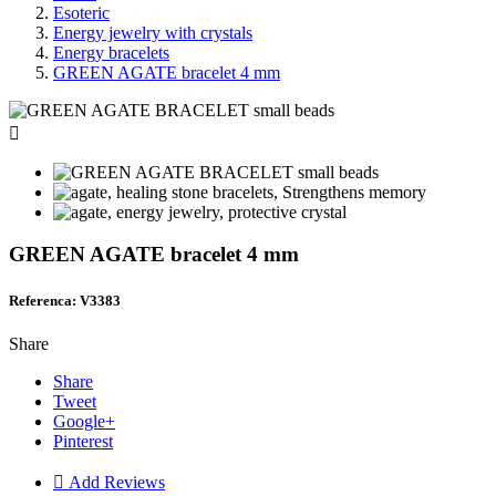
Esoteric
Energy jewelry with crystals
Energy bracelets
GREEN AGATE bracelet 4 mm

GREEN AGATE bracelet 4 mm
Referenca: V3383
Share
Share
Tweet
Google+
Pinterest

Add Reviews