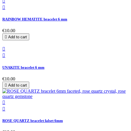


RAINBOW HEMATITE bracelet 6 mm
€10.00

Add to cart


UNAKITE bracelet 6 mm
€10.00

Add to cart


ROSE QUARTZ bracelet falset 6mm