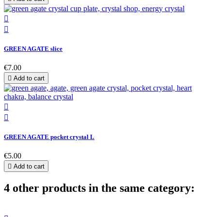


GREEN AGATE slice
€7.00

Add to cart


GREEN AGATE pocket crystal L
€5.00

Add to cart
4 other products in the same category: