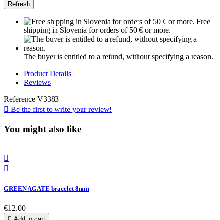
Free
shipping in Slovenia for orders of 50 € or more.
The buyer is entitled to a refund, without specifying a reason.
Product Details
Reviews
Reference
V3383

Be the first to write your review!
You might also like


GREEN AGATE bracelet 8mm
€12.00

Add to cart