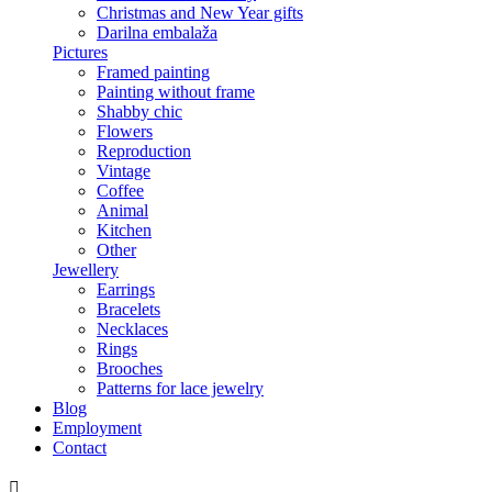
Christmas and New Year gifts
Darilna embalaža
Pictures
Framed painting
Painting without frame
Shabby chic
Flowers
Reproduction
Vintage
Coffee
Animal
Kitchen
Other
Jewellery
Earrings
Bracelets
Necklaces
Rings
Brooches
Patterns for lace jewelry
Blog
Employment
Contact
