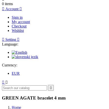
0
items

Account

Sign in
My account
Checkout
Wishlist

Setting

Language:
Currency:
EUR



GREEN AGATE bracelet 4 mm
Home