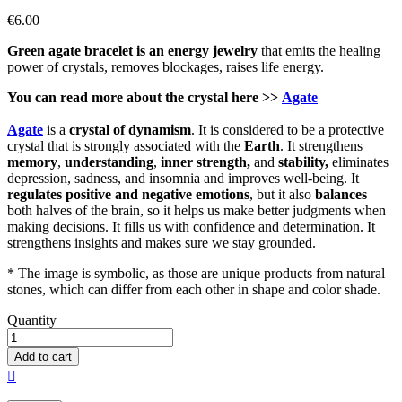
€6.00
Green agate bracelet is an energy jewelry
that emits the healing
power of crystals, removes blockages, raises life energy.
You can read more about the crystal here >>
Agate
Agate
is a
crystal of
dynamism
. It is considered to be a protective
crystal that is strongly associated with the
Earth
. It strengthens
memory
,
understanding
,
inner strength,
and
stability,
eliminates
depression, sadness, and insomnia and improves well-being. It
regulates positive and negative emotions
, but it also
balances
both halves of the brain, so it helps us make better judgments when
making decisions. It fills us with confidence and determination. It
strengthens insights and makes sure we stay grounded.
* The image is symbolic, as those are unique products from natural
stones, which can differ from each other in shape and color shade.
Quantity
Add to cart
