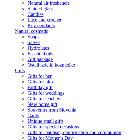
Natural air fresheners
Stained glass
Candles
Lace and crochet
Key pendants
Natural cosmetic
Soaps
Salves
Hydrolates
Essential oils
Gift package
Ostali izdelki kozmetike
Gifts
Gifts for her
Gifts for him
Birthday gift
Gifts for weddings
Gifts for teachers
New home gift
Souvenirs from Slovenia
Cards
Unique small gifts
Gifts for special occasions
Gifts for baptism, confirmation and communion
Gifts for Mother’s Day