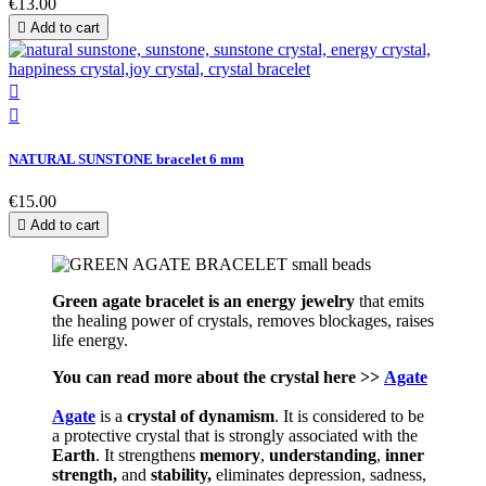
€13.00

Add to cart


NATURAL SUNSTONE bracelet 6 mm
€15.00

Add to cart
Green agate bracelet is an energy jewelry
that emits
the healing power of crystals, removes blockages, raises
life energy.
You can read more about the crystal here >>
Agate
Agate
is a
crystal of
dynamism
. It is considered to be
a protective crystal that is strongly associated with the
Earth
. It strengthens
memory
,
understanding
,
inner
strength,
and
stability,
eliminates depression, sadness,