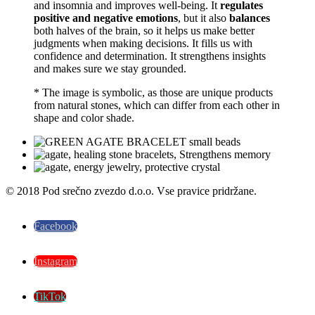
and insomnia and improves well-being. It
regulates
positive and negative emotions
, but it also
balances
both halves of the brain, so it helps us make better
judgments when making decisions. It fills us with
confidence and determination. It strengthens insights
and makes sure we stay grounded.
* The image is symbolic, as those are unique products
from natural stones, which can differ from each other in
shape and color shade.
© 2018 Pod srečno zvezdo d.o.o. Vse pravice pridržane.
Facebook
Instagram
TikTok