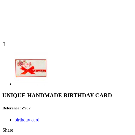

UNIQUE HANDMADE BIRTHDAY CARD
Referenca: Z987
birthday card
Share