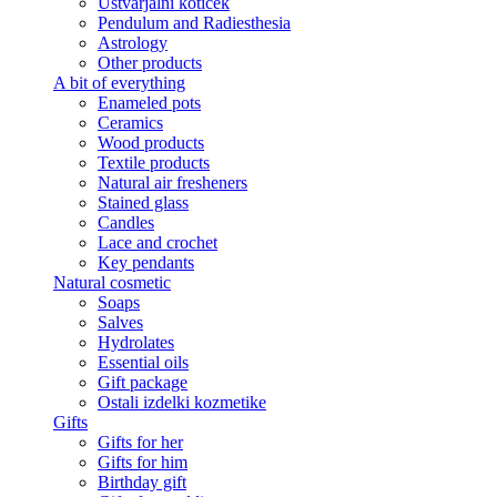
Ustvarjalni kotiček
Pendulum and Radiesthesia
Astrology
Other products
A bit of everything
Enameled pots
Ceramics
Wood products
Textile products
Natural air fresheners
Stained glass
Candles
Lace and crochet
Key pendants
Natural cosmetic
Soaps
Salves
Hydrolates
Essential oils
Gift package
Ostali izdelki kozmetike
Gifts
Gifts for her
Gifts for him
Birthday gift