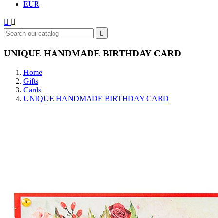
EUR



UNIQUE HANDMADE BIRTHDAY CARD
Home
Gifts
Cards
UNIQUE HANDMADE BIRTHDAY CARD