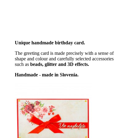
Unique handmade birthday card.
The greeting card is made precisely with a sense of
shape and colour and carefully selected accessories
such as
beads, glitter and 3D effects.
Handmade - made in Slovenia.