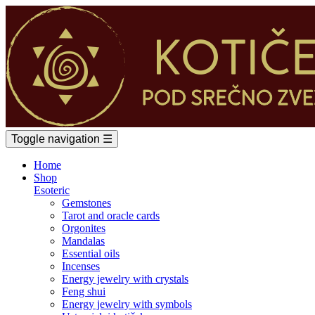
Toggle navigation
☰
Home
Shop
Esoteric
Gemstones
Tarot and oracle cards
Orgonites
Mandalas
Essential oils
Incenses
Energy jewelry with crystals
Feng shui
Energy jewelry with symbols