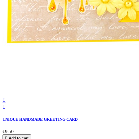


UNIQUE HANDMADE GREETING CARD
€9.50

Add to cart