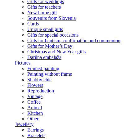
Gifts for weddings
Gifts for teachers
New home gift
Souvenirs from Slovenia
Cards
Unique small gifts
Gifts for special occasions
Gifts for baptism, confirmation and communion
Gifts for Mother’s Day
Christmas and New Year gifts
Darilna embalaža
Pictures
Framed painting
Painting without frame
Shabby chic
Flowers
Reproduction
Vintage
Coffee
Animal
Kitchen
Other
Jewellery
Earrings
Bracelets