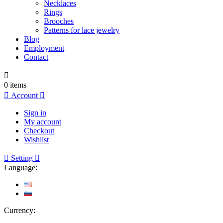
Necklaces
Rings
Brooches
Patterns for lace jewelry
Blog
Employment
Contact

0
items

Account

Sign in
My account
Checkout
Wishlist

Setting

Language:
Currency: