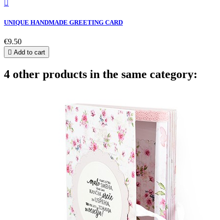

UNIQUE HANDMADE GREETING CARD
€9.50

Add to cart
4 other products in the same category: