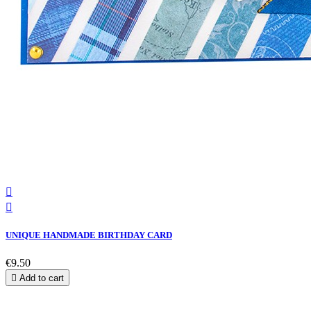


UNIQUE HANDMADE BIRTHDAY CARD
€9.50

Add to cart