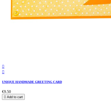


UNIQUE HANDMADE GREETING CARD
€9.50

Add to cart