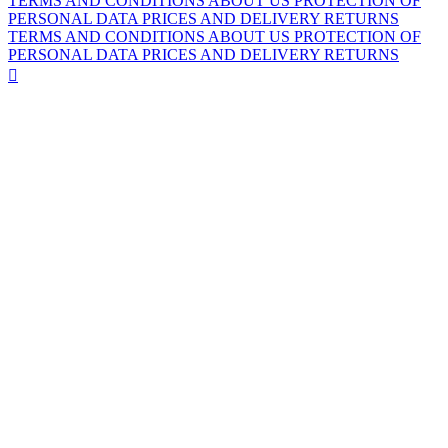
TERMS AND CONDITIONS
ABOUT US
PROTECTION OF
PERSONAL DATA
PRICES AND DELIVERY
RETURNS
TERMS AND CONDITIONS
ABOUT US
PROTECTION OF
PERSONAL DATA
PRICES AND DELIVERY
RETURNS
