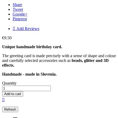
Share
Tweet
Google+
Pinterest

Add Reviews
€9.50
Unique handmade birthday card.
The greeting card is made precisely with a sense of shape and colour
and carefully selected accessories such as
beads, glitter and 3D
effects.
Handmade - made in Slovenia.
Quantity
Add to cart
