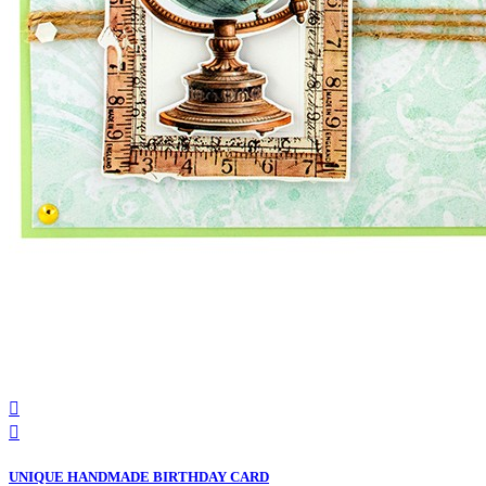


UNIQUE HANDMADE BIRTHDAY CARD