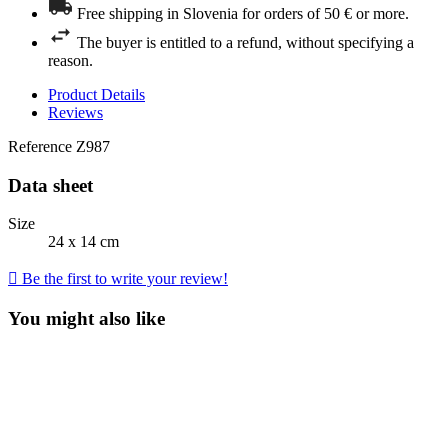
Free shipping in Slovenia for orders of 50 € or more.
The buyer is entitled to a refund, without specifying a
reason.
Product Details
Reviews
Reference
Z987
Data sheet
Size
24 x 14 cm

Be the first to write your review!
You might also like