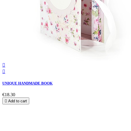


UNIQUE HANDMADE BOOK
€18.30

Add to cart