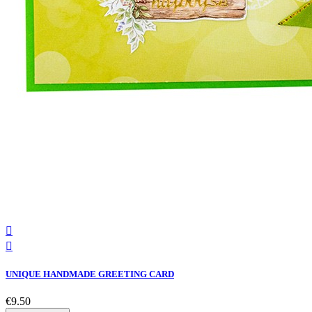


UNIQUE HANDMADE GREETING CARD
€9.50