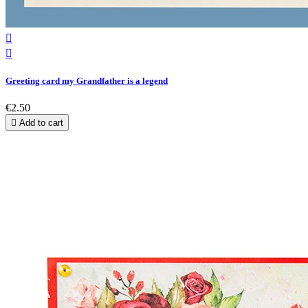


Greeting card my Grandfather is a legend
€2.50

Add to cart