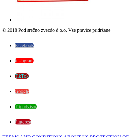
© 2018 Pod srečno zvezdo d.o.o. Vse pravice pridržane.
Facebook
Instagram
TikTok
Google
Tripadvisor
Pinterest