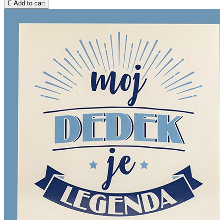

Add to cart