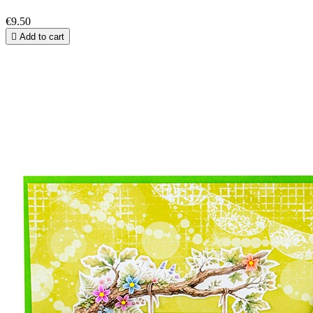
€9.50

Add to cart