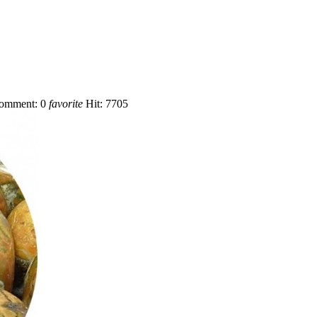
omment:
0
favorite
Hit:
7705