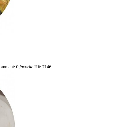
omment:
0
favorite
Hit:
7146