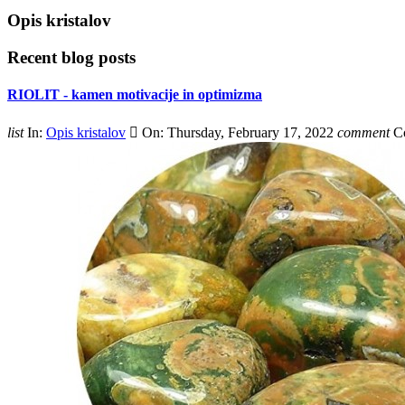
Opis kristalov
Recent blog posts
RIOLIT - kamen motivacije in optimizma
list
In:
Opis kristalov

On:
Thursday,
February
17,
2022
comment
C