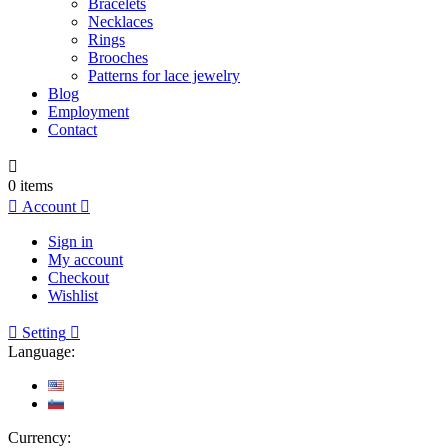
Bracelets
Necklaces
Rings
Brooches
Patterns for lace jewelry
Blog
Employment
Contact

0
items

Account

Sign in
My account
Checkout
Wishlist

Setting

Language:
Currency: