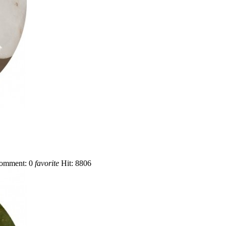
omment:
0
favorite
Hit:
8806