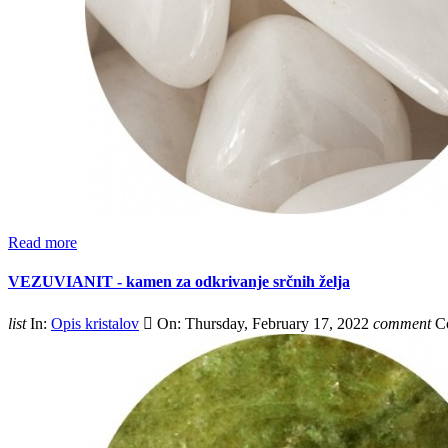
Read more
VEZUVIANIT - kamen za odkrivanje srčnih želja
list
In:
Opis kristalov

On:
Thursday,
February
17,
2022
comment
C