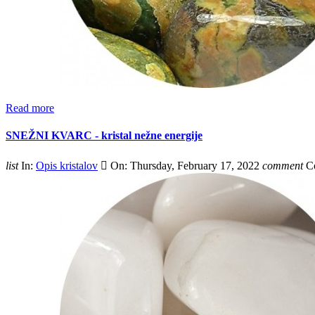
Read more
SNEŽNI KVARC - kristal nežne energije
list
In:
Opis kristalov

On:
Thursday,
February
17,
2022
comment
C