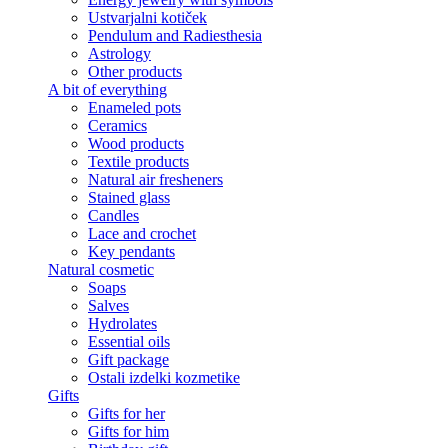
Ustvarjalni kotiček
Pendulum and Radiesthesia
Astrology
Other products
A bit of everything
Enameled pots
Ceramics
Wood products
Textile products
Natural air fresheners
Stained glass
Candles
Lace and crochet
Key pendants
Natural cosmetic
Soaps
Salves
Hydrolates
Essential oils
Gift package
Ostali izdelki kozmetike
Gifts
Gifts for her
Gifts for him