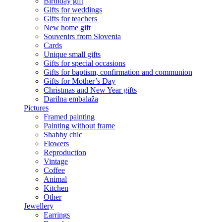
Birthday gift
Gifts for weddings
Gifts for teachers
New home gift
Souvenirs from Slovenia
Cards
Unique small gifts
Gifts for special occasions
Gifts for baptism, confirmation and communion
Gifts for Mother’s Day
Christmas and New Year gifts
Darilna embalaža
Pictures
Framed painting
Painting without frame
Shabby chic
Flowers
Reproduction
Vintage
Coffee
Animal
Kitchen
Other
Jewellery
Earrings