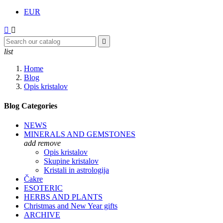
EUR



list
Home
Blog
Opis kristalov
Blog Categories
NEWS
MINERALS AND GEMSTONES
add
remove
Opis kristalov
Skupine kristalov
Kristali in astrologija
Čakre
ESOTERIC
HERBS AND PLANTS
Christmas and New Year gifts
ARCHIVE