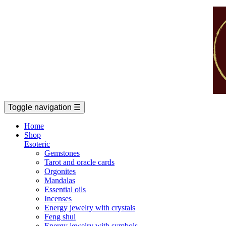
Toggle navigation
☰
Home
Shop
Esoteric
Gemstones
Tarot and oracle cards
Orgonites
Mandalas
Essential oils
Incenses
Energy jewelry with crystals
Feng shui
Energy jewelry with symbols