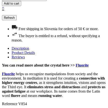
Add to cart

Free shipping in Slovenia for orders of 50 € or more.
The buyer is entitled to a refund, without specifying a
reason.
Description
Product Details
Reviews
You can read more about the crystal here >>
Fluorite
Fluorite
helps us recognize manipulations from society and the
environment. In meditation it is used for creating a
connection with
higher energy centres
, as it strengthens intuition, visions and opens
the Third eye. It
eliminates stress and distractions
and
protects us
against fatigue
at our workplace. Its name comes from the Latin
word
fluere
and means
running water
.
Reference
V854