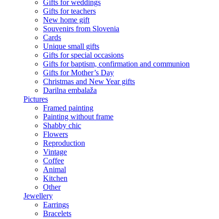
Gifts for weddings
Gifts for teachers
New home gift
Souvenirs from Slovenia
Cards
Unique small gifts
Gifts for special occasions
Gifts for baptism, confirmation and communion
Gifts for Mother’s Day
Christmas and New Year gifts
Darilna embalaža
Pictures
Framed painting
Painting without frame
Shabby chic
Flowers
Reproduction
Vintage
Coffee
Animal
Kitchen
Other
Jewellery
Earrings
Bracelets