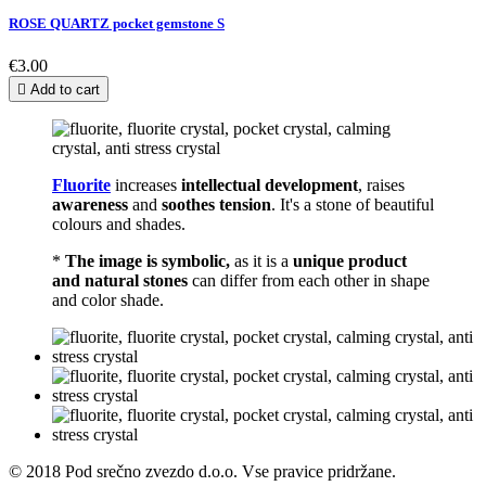
ROSE QUARTZ pocket gemstone S
€3.00

Add to cart
Fluorite
increases
intellectual development
, raises
awareness
and
soothes tension
. It's a stone of beautiful
colours and shades.
*
The image is symbolic,
as it is a
unique product
and natural stones
can differ from each other in shape
and color shade.
© 2018 Pod srečno zvezdo d.o.o. Vse pravice pridržane.