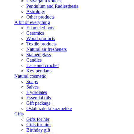
Ustvarjalni kotiček
Pendulum and Radiesthesia
Astrology
Other products
A bit of everything
Enameled pots
Ceramics
Wood products
Textile products
Natural air fresheners
Stained glass
Candles
Lace and crochet
Key pendants
Natural cosmetic
Soaps
Salves
Hydrolates
Essential oils
Gift package
Ostali izdelki kozmetike
Gifts
Gifts for her
Gifts for him
Birthday gift