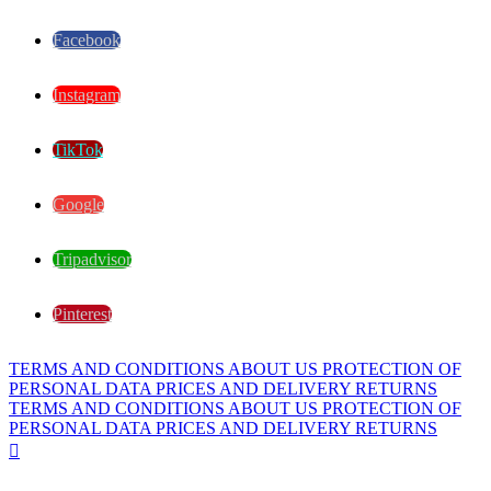
Facebook
Instagram
TikTok
Google
Tripadvisor
Pinterest
TERMS AND CONDITIONS
ABOUT US
PROTECTION OF
PERSONAL DATA
PRICES AND DELIVERY
RETURNS
TERMS AND CONDITIONS
ABOUT US
PROTECTION OF
PERSONAL DATA
PRICES AND DELIVERY
RETURNS
