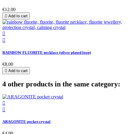
€12.00

Add to cart


RAINBOW FLUORITE necklace (silver plated loop)
€8.00

Add to cart
4 other products in the same category:


ARAGONITE pocket crystal
€4.00