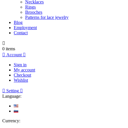
Necklaces
Rings
Brooches
Patterns for lace jewelry
Blog
Employment
Contact

0
items

Account

Sign in
My account
Checkout
Wishlist

Setting

Language:
Currency: