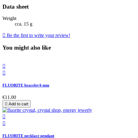
Data sheet
Weight
cca. 15 g

Be the first to write your review!
You might also like


FLUORITE bracelet 6 mm
€11.00

Add to cart


FLUORITE necklace pendant