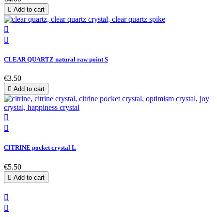

Add to cart


CLEAR QUARTZ natural raw point S
€3.50

Add to cart


CITRINE pocket crystal L
€5.50

Add to cart

