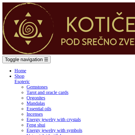
Toggle navigation
☰
Home
Shop
Esoteric
Gemstones
Tarot and oracle cards
Orgonites
Mandalas
Essential oils
Incenses
Energy jewelry with crystals
Feng shui
Energy jewelry with symbols