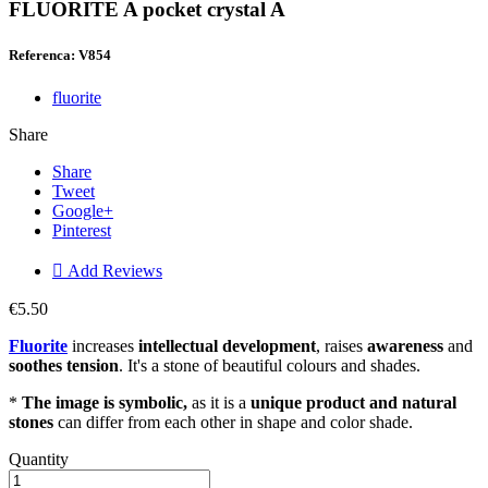
FLUORITE A pocket crystal A
Referenca: V854
fluorite
Share
Share
Tweet
Google+
Pinterest

Add Reviews
€5.50
Fluorite
increases
intellectual development
, raises
awareness
and
soothes tension
. It's a stone of beautiful colours and shades.
*
The image is symbolic,
as it is a
unique product and natural
stones
can differ from each other in shape and color shade.
Quantity