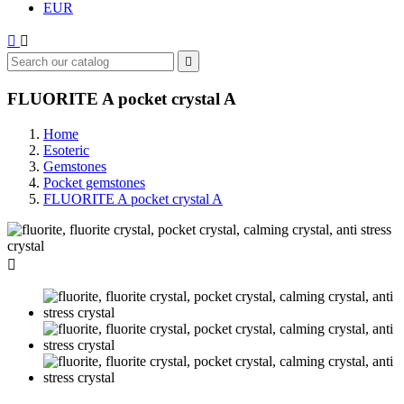
EUR



FLUORITE A pocket crystal A
Home
Esoteric
Gemstones
Pocket gemstones
FLUORITE A pocket crystal A
