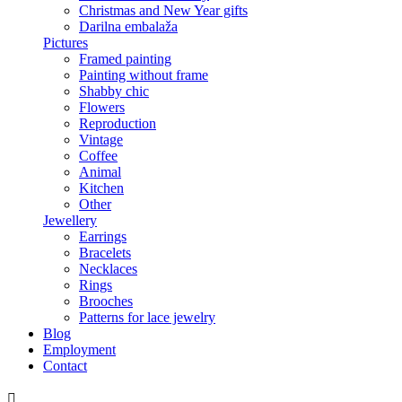
Christmas and New Year gifts
Darilna embalaža
Pictures
Framed painting
Painting without frame
Shabby chic
Flowers
Reproduction
Vintage
Coffee
Animal
Kitchen
Other
Jewellery
Earrings
Bracelets
Necklaces
Rings
Brooches
Patterns for lace jewelry
Blog
Employment
Contact
