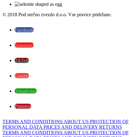
© 2018 Pod srečno zvezdo d.o.o. Vse pravice pridržane.
Facebook
Instagram
TikTok
Google
Tripadvisor
Pinterest
TERMS AND CONDITIONS
ABOUT US
PROTECTION OF
PERSONAL DATA
PRICES AND DELIVERY
RETURNS
TERMS AND CONDITIONS
ABOUT US
PROTECTION OF