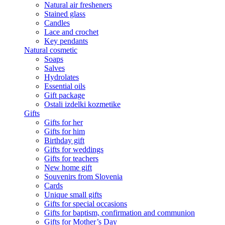
Natural air fresheners
Stained glass
Candles
Lace and crochet
Key pendants
Natural cosmetic
Soaps
Salves
Hydrolates
Essential oils
Gift package
Ostali izdelki kozmetike
Gifts
Gifts for her
Gifts for him
Birthday gift
Gifts for weddings
Gifts for teachers
New home gift
Souvenirs from Slovenia
Cards
Unique small gifts
Gifts for special occasions
Gifts for baptism, confirmation and communion
Gifts for Mother’s Day