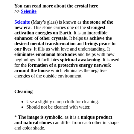
You can read more about the crystal here
>>
Selenite
Selenite
(Mary’s glass) is known as
the stone of the
new era
. This stone carries one of the
strongest
activation energies on Earth
. It is an
incredible
enhancer of other crystals
. It helps us
achieve the
desired mental transformation
and
brings
peace to
our lives
. It fills us with love and understanding. It
eliminates emotional blockades
and helps with new
beginnings. It facilitates
spiritual awakening
. It is used
for the
formation of a protective energy network
around the house
which eliminates the negative
energies of the outside environment.
Cleaning
Use a slightly damp cloth for cleaning.
Should not be cleaned with water.
*
The image is symbolic,
as it is a
unique product
and natural stones
can differ from each other in shape
and color shade.