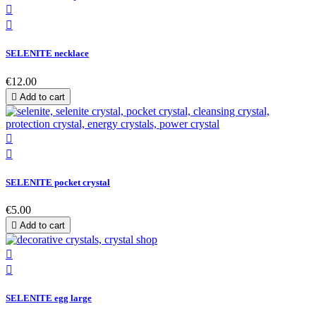


SELENITE necklace
€12.00

Add to cart


SELENITE pocket crystal
€5.00

Add to cart


SELENITE egg large