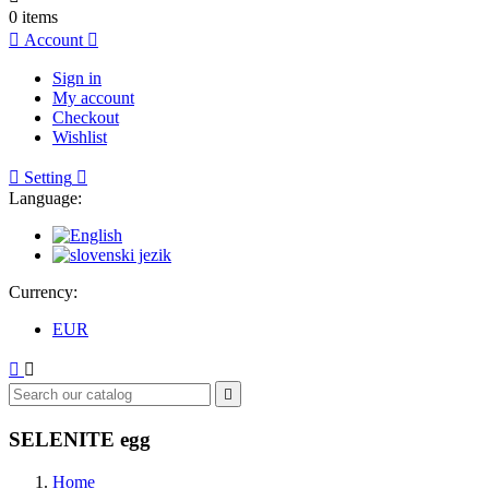
0
items

Account

Sign in
My account
Checkout
Wishlist

Setting

Language:
Currency:
EUR



SELENITE egg
Home