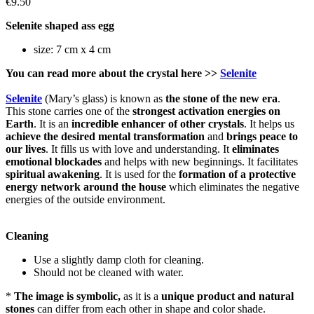
€9.50
Selenite shaped ass egg
size: 7 cm x 4 cm
You can read more about the crystal here >>
Selenite
Selenite
(Mary’s glass) is known as
the stone of the new era
.
This stone carries one of the
strongest activation energies on
Earth
. It is an
incredible enhancer of other crystals
. It helps us
achieve the desired mental transformation
and
brings
peace to
our lives
. It fills us with love and understanding. It
eliminates
emotional blockades
and helps with new beginnings. It facilitates
spiritual awakening
. It is used for the
formation of a protective
energy network
around the house
which eliminates the negative
energies of the outside environment.
Cleaning
Use a slightly damp cloth for cleaning.
Should not be cleaned with water.
*
The image is symbolic,
as it is a
unique product and natural
stones
can differ from each other in shape and color shade.