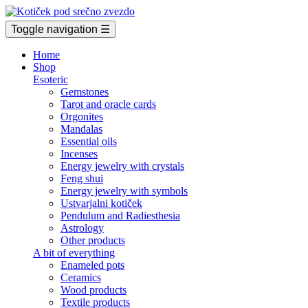
Toggle navigation
☰
Home
Shop
Esoteric
Gemstones
Tarot and oracle cards
Orgonites
Mandalas
Essential oils
Incenses
Energy jewelry with crystals
Feng shui
Energy jewelry with symbols
Ustvarjalni kotiček
Pendulum and Radiesthesia
Astrology
Other products
A bit of everything
Enameled pots
Ceramics
Wood products
Textile products