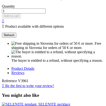
Quantity
Add to cart


Product available with different options
Free
shipping in Slovenia for orders of 50 € or more.
The buyer is entitled to a refund, without specifying a reason.
Product Details
Reviews
Reference
V3961

Be the first to write your review!
You might also like