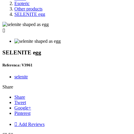
Esoteric
Other products
SELENITE egg

SELENITE egg
Referenca: V3961
selenitr
Share
Share
Tweet
Google+
Pinterest

Add Reviews