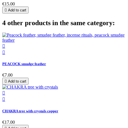
€15.00

Add to cart
4 other products in the same category:


PEACOCK smudge feather
€7.00

Add to cart


CHAKRA tree with crystals copper
€17.00