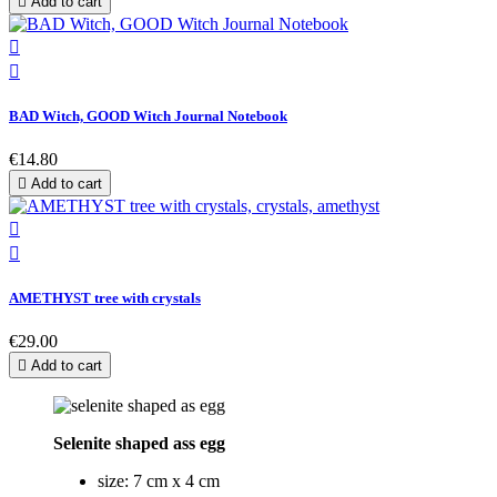

Add to cart


BAD Witch, GOOD Witch Journal Notebook
€14.80

Add to cart


AMETHYST tree with crystals
€29.00

Add to cart
Selenite shaped ass egg
size: 7 cm x 4 cm