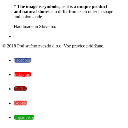
*
The image is symbolic,
as it is a
unique product
and natural stones
can differ from each other in shape
and color shade.
Handmade in Slovenia.
© 2018 Pod srečno zvezdo d.o.o. Vse pravice pridržane.
Facebook
Instagram
TikTok
Google
Tripadvisor