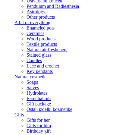
Ustvarjalni kotiček
Pendulum and Radiesthesia
Astrology
Other products
A bit of everything
Enameled pots
Ceramics
Wood products
Textile products
Natural air fresheners
Stained glass
Candles
Lace and crochet
Key pendants
Natural cosmetic
Soaps
Salves
Hydrolates
Essential oils
Gift package
Ostali izdelki kozmetike
Gifts
Gifts for her
Gifts for him
Birthday gift