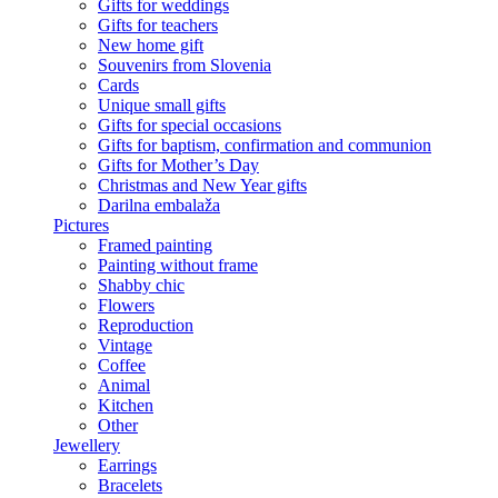
Gifts for weddings
Gifts for teachers
New home gift
Souvenirs from Slovenia
Cards
Unique small gifts
Gifts for special occasions
Gifts for baptism, confirmation and communion
Gifts for Mother’s Day
Christmas and New Year gifts
Darilna embalaža
Pictures
Framed painting
Painting without frame
Shabby chic
Flowers
Reproduction
Vintage
Coffee
Animal
Kitchen
Other
Jewellery
Earrings
Bracelets