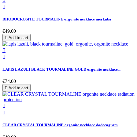


RHODOCROSITE TOURMALINE orgonite necklace merkaba
€49.00

Add to cart


LAPIS LAZULI BLACK TOURMALINE GOLD orgonite necklace...
€74.00

Add to cart


CLEAR CRYSTAL TOURMALINE orgonite necklace dodecagram