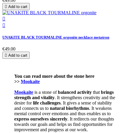
€49.00

Add to cart


UNAKITE BLACK TOURMALINE orgonite necklace metatron
€49.00

Add to cart
You can read more about the stone here
>>
Mookaite
Mookaite
is a stone of
balanced activity
that
brings
strength and vitality
. It strengthens creativity and the
desire for
life challenges
. It gives a sense of stability
and connects us to
natural
biorhythms
. It weakens
mental control over emotions and thus enables us to
express
ourselves
sincerely
. It redirects our thoughts
towards our goals and helps us find opportunities for
improvement and progress at our work.