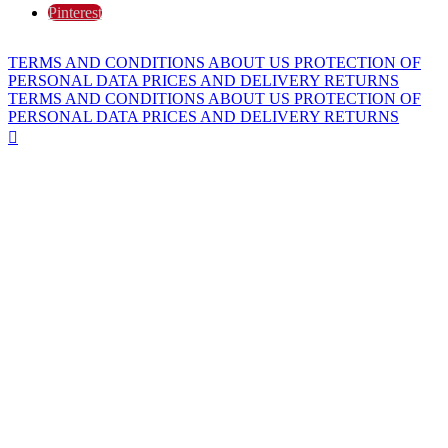
Pinterest
TERMS AND CONDITIONS
ABOUT US
PROTECTION OF
PERSONAL DATA
PRICES AND DELIVERY
RETURNS
TERMS AND CONDITIONS
ABOUT US
PROTECTION OF
PERSONAL DATA
PRICES AND DELIVERY
RETURNS
