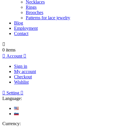
Necklaces
Rings
Brooches
Patterns for lace jewelry
Blog
Employment
Contact

0
items

Account

Sign in
My account
Checkout
Wishlist

Setting

Language:
Currency: