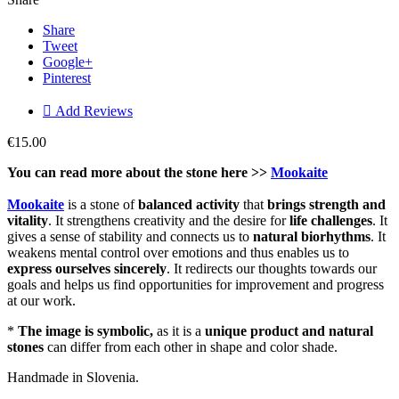
Share
Tweet
Google+
Pinterest

Add Reviews
€15.00
You can read more about the stone here >>
Mookaite
Mookaite
is a stone of
balanced activity
that
brings strength and
vitality
. It strengthens creativity and the desire for
life challenges
. It
gives a sense of stability and connects us to
natural
biorhythms
. It
weakens mental control over emotions and thus enables us to
express
ourselves
sincerely
. It redirects our thoughts towards our
goals and helps us find opportunities for improvement and progress
at our work.
*
The image is symbolic,
as it is a
unique product and natural
stones
can differ from each other in shape and color shade.
Handmade in Slovenia.