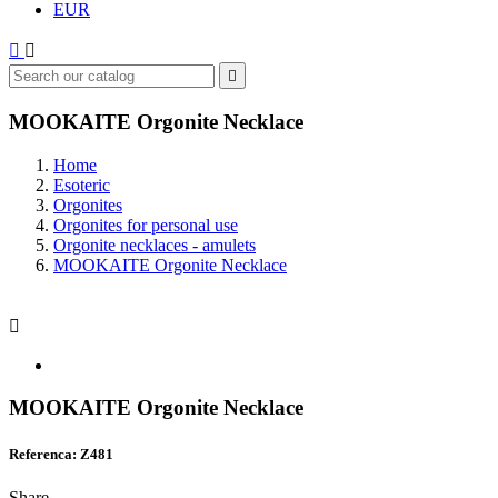
EUR



MOOKAITE Orgonite Necklace
Home
Esoteric
Orgonites
Orgonites for personal use
Orgonite necklaces - amulets
MOOKAITE Orgonite Necklace

MOOKAITE Orgonite Necklace
Referenca: Z481
Share