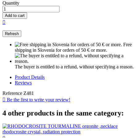
Quantity
Add to cart

Free
shipping in Slovenia for orders of 50 € or more.
The buyer is entitled to a refund, without specifying a reason.
Product Details
Reviews
Reference
Z481

Be the first to write your review!
4 other products in the same category: