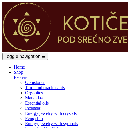
Toggle navigation
☰
Home
Shop
Esoteric
Gemstones
Tarot and oracle cards
Orgonites
Mandalas
Essential oils
Incenses
Energy jewelry with crystals
Feng shui
Energy jewelry with symbols