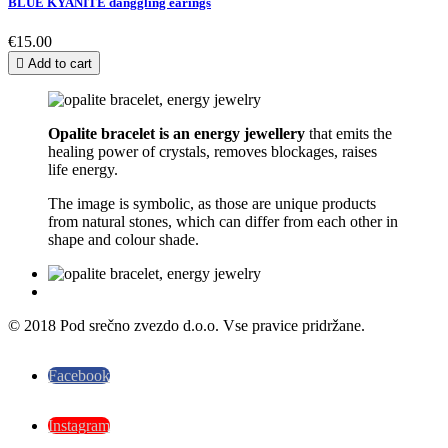
BLUE KYANITE danggling earings
€15.00

Add to cart
Opalite bracelet is an energy
jewellery
that emits the
healing power of crystals, removes blockages, raises
life energy.
The image is symbolic, as those are unique products
from natural stones, which can differ from each other in
shape and colour shade.
© 2018 Pod srečno zvezdo d.o.o. Vse pravice pridržane.
Facebook
Instagram