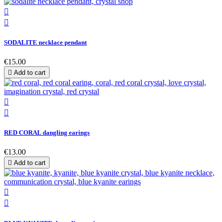


SODALITE necklace pendant
€15.00

Add to cart


RED CORAL dangling earings
€13.00

Add to cart

