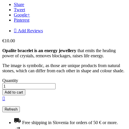
Share
Tweet
Google+
Pinterest

Add Reviews
€10.00
Opalite bracelet is an energy
jewellery
that emits the healing
power of crystals, removes blockages, raises life energy.
The image is symbolic, as those are unique products from natural
stones, which can differ from each other in shape and colour shade.
Quantity
Add to cart

Free shipping in Slovenia for orders of 50 € or more.