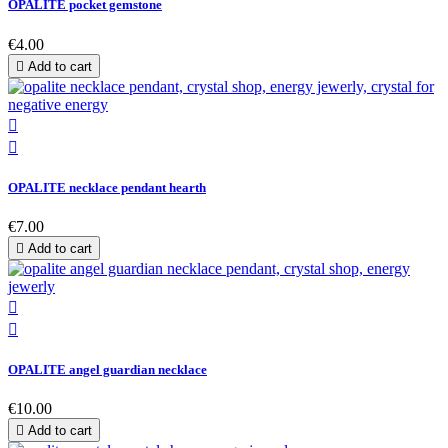
OPALITE pocket gemstone
€4.00

Add to cart


OPALITE necklace pendant hearth
€7.00

Add to cart


OPALITE angel guardian necklace
€10.00

Add to cart