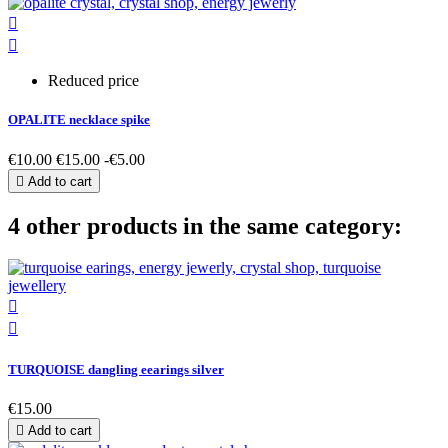


Reduced price
OPALITE necklace spike
€10.00
€15.00
-€5.00

Add to cart
4 other products in the same category:


TURQUOISE dangling eearings silver
€15.00

Add to cart