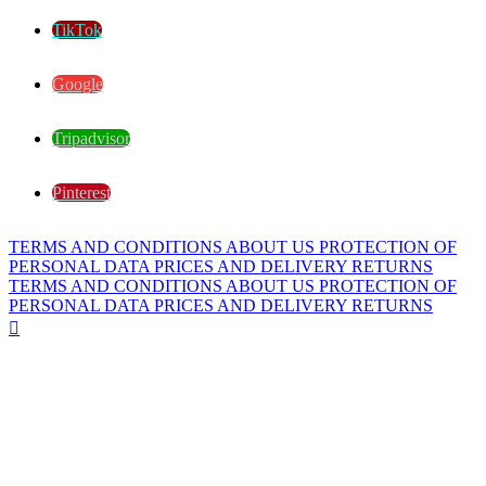
TikTok
Google
Tripadvisor
Pinterest
TERMS AND CONDITIONS
ABOUT US
PROTECTION OF
PERSONAL DATA
PRICES AND DELIVERY
RETURNS
TERMS AND CONDITIONS
ABOUT US
PROTECTION OF
PERSONAL DATA
PRICES AND DELIVERY
RETURNS
