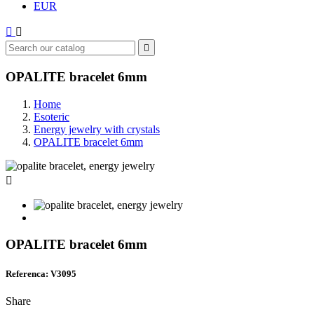
EUR



OPALITE bracelet 6mm
Home
Esoteric
Energy jewelry with crystals
OPALITE bracelet 6mm

OPALITE bracelet 6mm
Referenca: V3095
Share