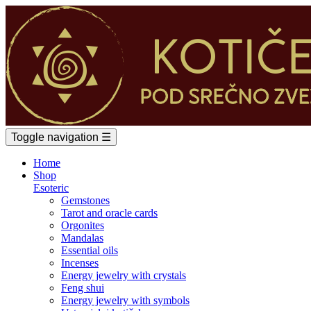
Toggle navigation
☰
Home
Shop
Esoteric
Gemstones
Tarot and oracle cards
Orgonites
Mandalas
Essential oils
Incenses
Energy jewelry with crystals
Feng shui
Energy jewelry with symbols