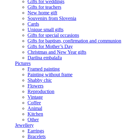
Gifts for weddings
Gifts for teachers
New home gift
Souvenirs from Slovenia
Cards
Unique small gifts
Gifts for special occasions
Gifts for baptism, confirmation and communion
Gifts for Mother’s Day
Christmas and New Year gifts
Darilna embalaža
Pictures
Framed painting
Painting without frame
Shabby chic
Flowers
Reproduction
Vintage
Coffee
Animal
Kitchen
Other
Jewellery
Earrings
Bracelets