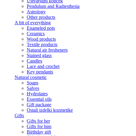
Ustvarjalni kotiček
Pendulum and Radiesthesia
Astrology
Other products
A bit of everything
Enameled pots
Ceramics
Wood products
Textile products
Natural air fresheners
Stained glass
Candles
Lace and crochet
Key pendants
Natural cosmetic
Soaps
Salves
Hydrolates
Essential oils
Gift package
Ostali izdelki kozmetike
Gifts
Gifts for her
Gifts for him
Birthday gift