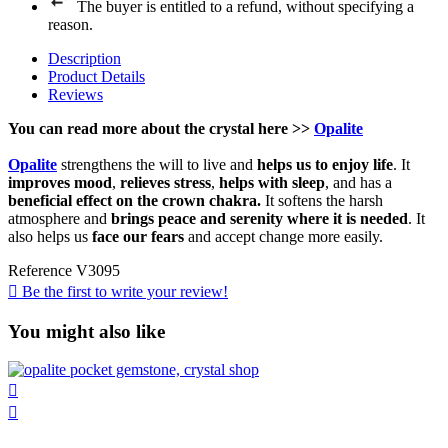
The buyer is entitled to a refund, without specifying a
reason.
Description
Product Details
Reviews
You can read more about the
crystal
here
>>
Opalite
Opalite
strengthens the will to live and
helps us to enjoy life
. It
improves mood
,
relieves stress
,
helps with sleep
, and has a
beneficial effect on the crown chakra.
It softens the harsh
atmosphere and
brings peace and serenity where it is needed
. It
also helps us
face our fears
and accept change more easily.
Reference
V3095

Be the first to write your review!
You might also like

