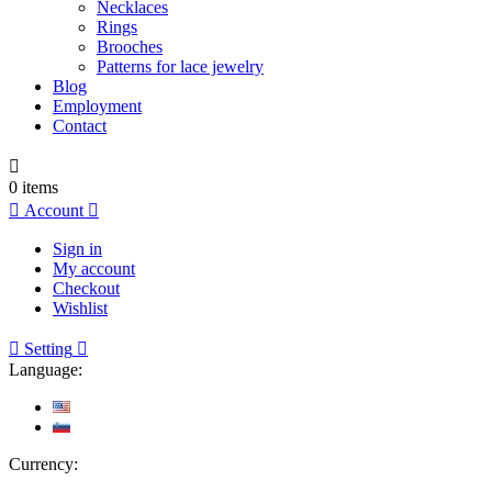
Necklaces
Rings
Brooches
Patterns for lace jewelry
Blog
Employment
Contact

0
items

Account

Sign in
My account
Checkout
Wishlist

Setting

Language:
Currency: