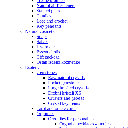
Textile products
Natural air fresheners
Stained glass
Candles
Lace and crochet
Key pendants
Natural cosmetic
Soaps
Salves
Hydrolates
Essential oils
Gift package
Ostali izdelki kozmetike
Esoteric
Gemstones
Raw natural crystals
Pocket gemstones
Large brushed crystals
Drobni kristali XS
Clusters and geodas
Crystal keychains
Tarot and oracle cards
Orgonites
Orgonites for personal use
Orgonite necklaces - amulets