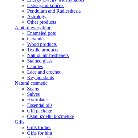
Ustvarjalni kotiček
Pendulum and Radiesthesia
Astrology
Other products
A bit of everything
Enameled pots
Ceramics
Wood products
Textile products
Natural air fresheners
Stained glass
Candles
Lace and crochet
Key pendants
Natural cosmetic
Soaps
Salves
Hydrolates
Essential oils
Gift package
Ostali izdelki kozmetike
Gifts
Gifts for her
Gifts for him