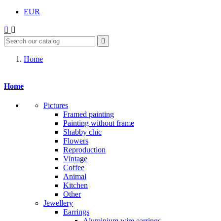
EUR



Home
Home
Pictures
Framed painting
Painting without frame
Shabby chic
Flowers
Reproduction
Vintage
Coffee
Animal
Kitchen
Other
Jewellery
Earrings
Aluminium wire earrings