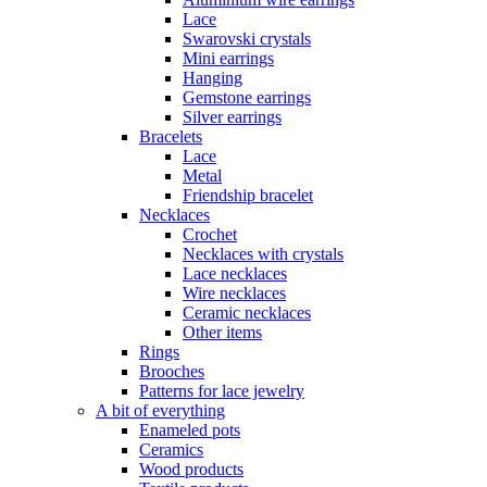
Lace
Swarovski crystals
Mini earrings
Hanging
Gemstone earrings
Silver earrings
Bracelets
Lace
Metal
Friendship bracelet
Necklaces
Crochet
Necklaces with crystals
Lace necklaces
Wire necklaces
Ceramic necklaces
Other items
Rings
Brooches
Patterns for lace jewelry
A bit of everything
Enameled pots
Ceramics
Wood products