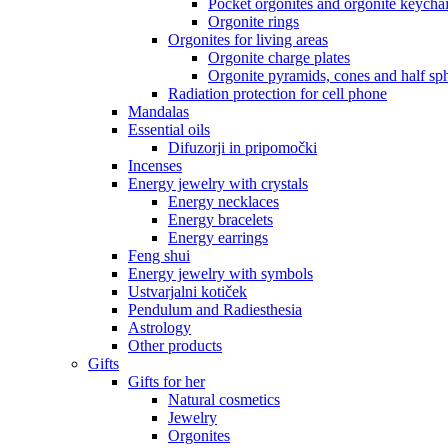
Pocket orgonites and orgonite keycha
Orgonite rings
Orgonites for living areas
Orgonite charge plates
Orgonite pyramids, cones and half sp
Radiation protection for cell phone
Mandalas
Essential oils
Difuzorji in pripomočki
Incenses
Energy jewelry with crystals
Energy necklaces
Energy bracelets
Energy earrings
Feng shui
Energy jewelry with symbols
Ustvarjalni kotiček
Pendulum and Radiesthesia
Astrology
Other products
Gifts
Gifts for her
Natural cosmetics
Jewelry
Orgonites