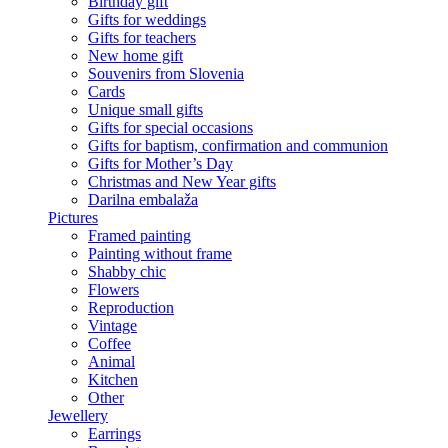
Birthday gift
Gifts for weddings
Gifts for teachers
New home gift
Souvenirs from Slovenia
Cards
Unique small gifts
Gifts for special occasions
Gifts for baptism, confirmation and communion
Gifts for Mother’s Day
Christmas and New Year gifts
Darilna embalaža
Pictures
Framed painting
Painting without frame
Shabby chic
Flowers
Reproduction
Vintage
Coffee
Animal
Kitchen
Other
Jewellery
Earrings