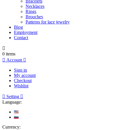
Bracelets
Necklaces
Rings
Brooches
Patterns for lace jewelry
Blog
Employment
Contact

0
items

Account

Sign in
My account
Checkout
Wishlist

Setting

Language:
Currency: