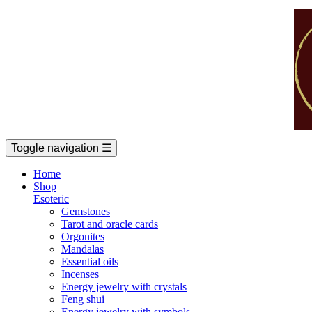
Toggle navigation
☰
Home
Shop
Esoteric
Gemstones
Tarot and oracle cards
Orgonites
Mandalas
Essential oils
Incenses
Energy jewelry with crystals
Feng shui
Energy jewelry with symbols